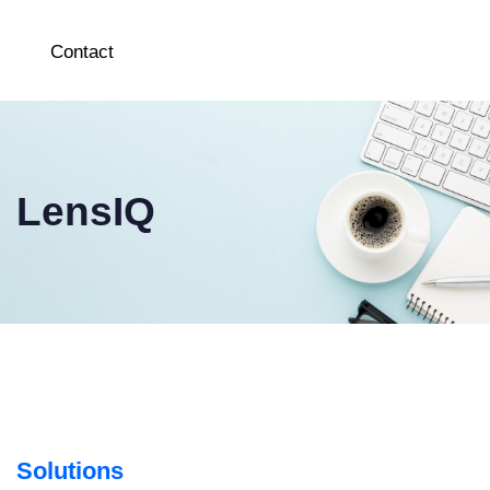
Contact
LensIQ
Solutions