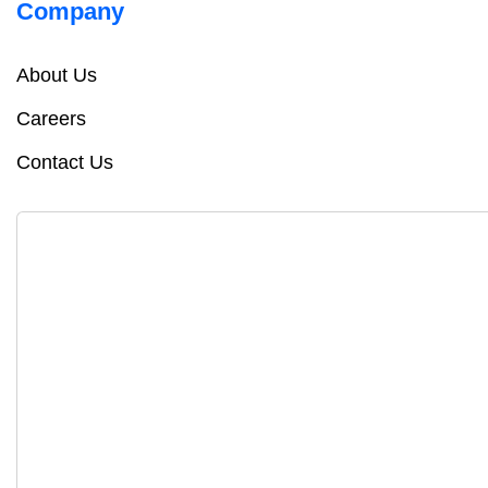
Company
About Us
Careers
Contact Us