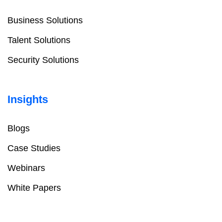
Business Solutions
Talent Solutions
Security Solutions
Insights
Blogs
Case Studies
Webinars
White Papers