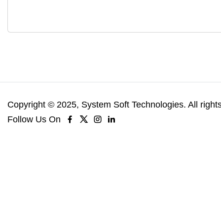
Copyright © 2025, System Soft Technologies. All right
Follow Us On