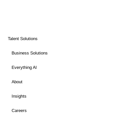
Talent Solutions
Business Solutions
Everything AI
About
Insights
Careers