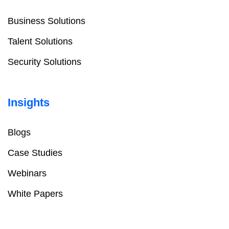
Business Solutions
Talent Solutions
Security Solutions
Insights
Blogs
Case Studies
Webinars
White Papers