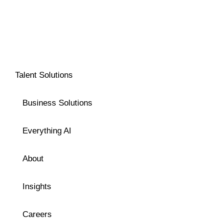
Talent Solutions
Business Solutions
Everything AI
About
Insights
Careers