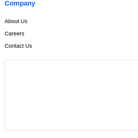
Company
About Us
Careers
Contact Us