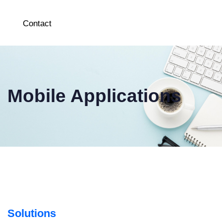
Contact
Mobile Applications
Solutions