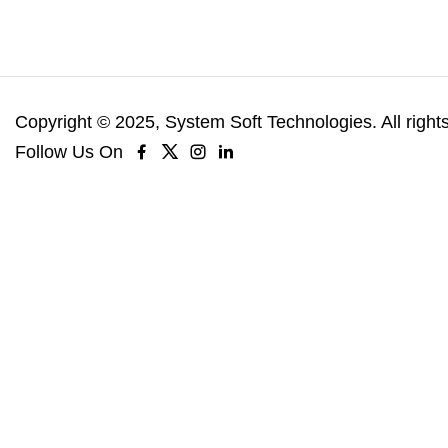
Copyright © 2025, System Soft Technologies. All right
Follow Us On