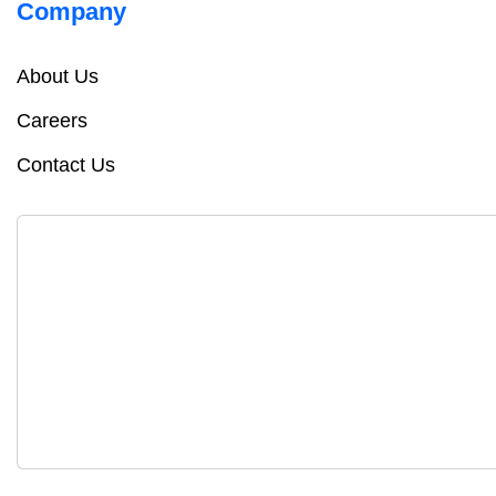
Company
About Us
Careers
Contact Us