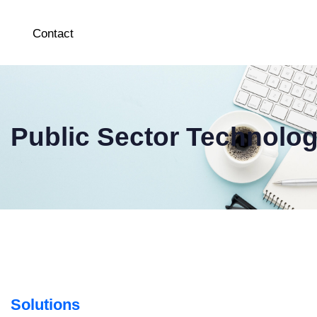
Contact
Public Sector Technolo
Solutions