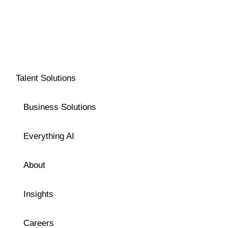
Talent Solutions
Business Solutions
Everything AI
About
Insights
Careers