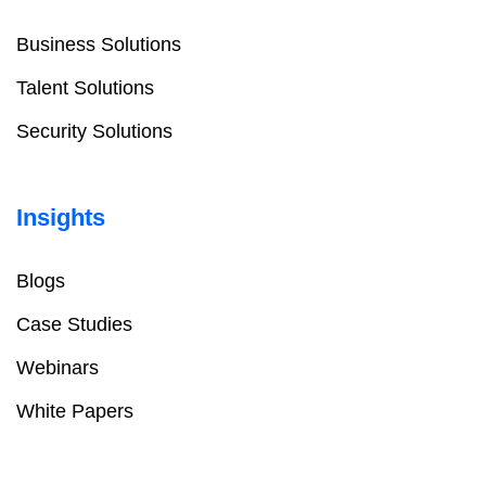
Business Solutions
Talent Solutions
Security Solutions
Insights
Blogs
Case Studies
Webinars
White Papers