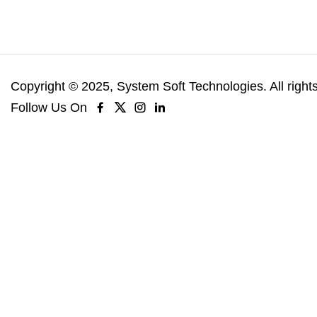
Copyright © 2025, System Soft Technologies. All right
Follow Us On