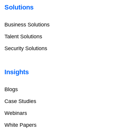
Solutions
Business Solutions
Talent Solutions
Security Solutions
Insights
Blogs
Case Studies
Webinars
White Papers