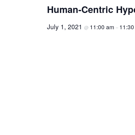
Human-Centric Hyp
July 1, 2021
11:00 am
11:30
@
–