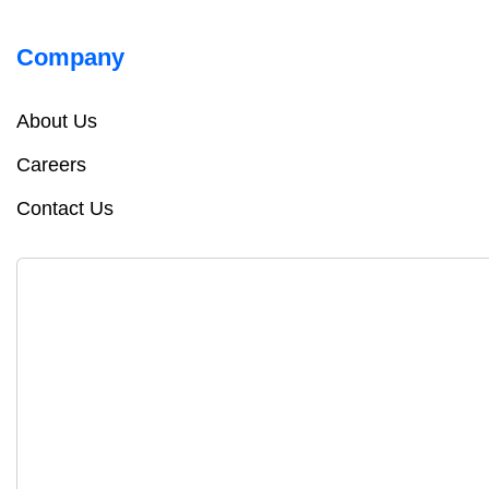
Company
About Us
Careers
Contact Us