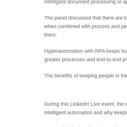
intelligent document processing or 
The panel discussed that there are lo
when combined with process and peop
them.
Hyperautomation with RPA keeps hum
greater processes and end-to-end pr
The benefits of keeping people in t
During this LinkedIn Live event, the 
intelligent automation and why keepi