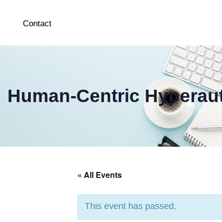
Contact
Human-Centric Hyperau
« All Events
This event has passed.