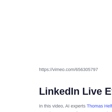
https://vimeo.com/656305797
LinkedIn Live E
In this video, AI experts
Thomas Helf