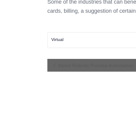
Some of the industries that can bene
cards, billing, a suggestion of certa
Virtual
Event
About Robotic Process Automation
Navigation