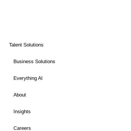
Talent Solutions
Business Solutions
Everything AI
About
Insights
Careers