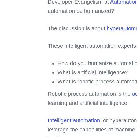
Developer Evangelism at
Automatio
automation be humanized?
The discussion is about
hyperautoma
These intelligent automation expert
How do you humanize automatio
What is artificial intelligence?
What is robotic process automa
Robotic process automation is the
au
learning and artificial intelligence.
Intelligent automation
, or hyperauto
leverage the capabilities of machine l