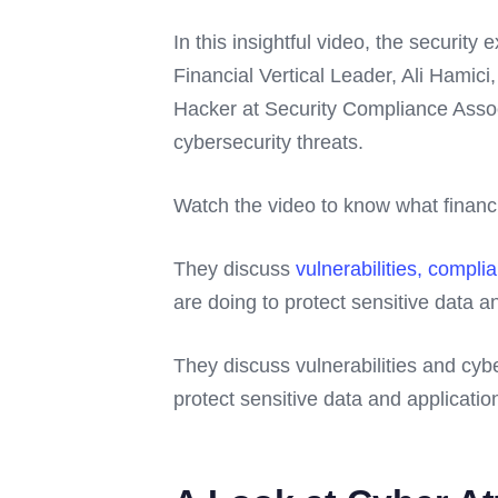
In this insightful video, the security 
Financial Vertical Leader, Ali Hamic
Hacker at Security Compliance Associ
cybersecurity threats.
Watch the video to know what financia
They discuss
vulnerabilities, complia
are doing to protect sensitive data a
They discuss vulnerabilities and cyber
protect sensitive data and applicatio