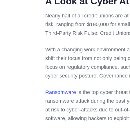
A Look at Cyber At
Nearly half of all credit unions are a
risk, ranging from $190,000 for small 
Third-Party Risk Pulse: Credit Unio
With a changing work environment and
shift their focus from not only being 
focus on regulatory compliance, such
cyber security posture. Governance is
Ransomware
is the top cyber threat 
ransomware attack during the past ye
at risk to cyber-attacks due to out-o
software, allowing hackers to exploit