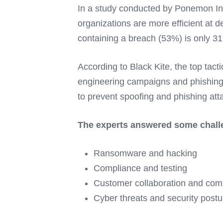
In a study conducted by Ponemon Inst
organizations are more efficient at 
containing a breach (53%) is only 31
According to Black Kite, the top ta
engineering campaigns and phishing 
to prevent spoofing and phishing attac
The experts answered some challen
Ransomware and hacking
Compliance and testing
Customer collaboration and com
Cyber threats and security postu