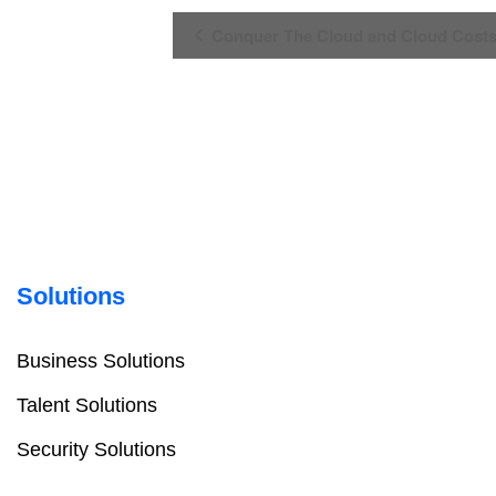
Event
Conquer The Cloud and Cloud Costs
Navigation
Solutions
Business Solutions
Talent Solutions
Security Solutions