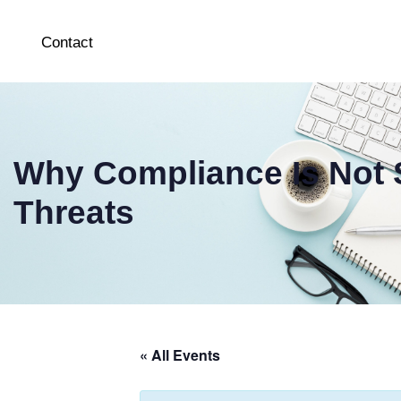
Contact
Why Compliance Is Not S
Threats
« All Events