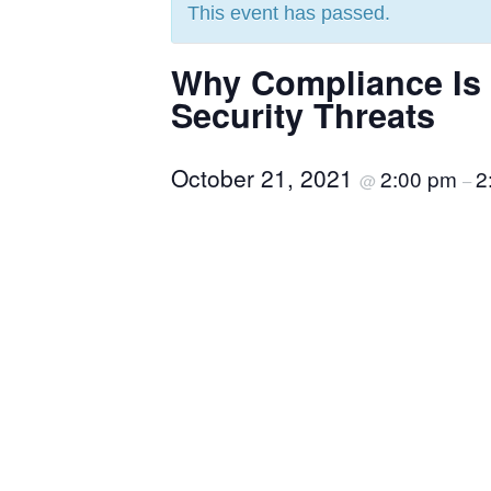
This event has passed.
Why Compliance Is N
Security Threats
October 21, 2021
2:00 pm
2
@
–