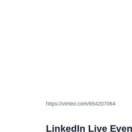
https://vimeo.com/654207064
LinkedIn Live Even