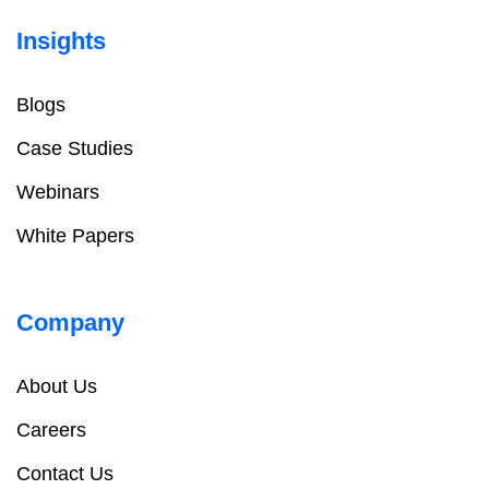
Insights
Blogs
Case Studies
Webinars
White Papers
Company
About Us
Careers
Contact Us