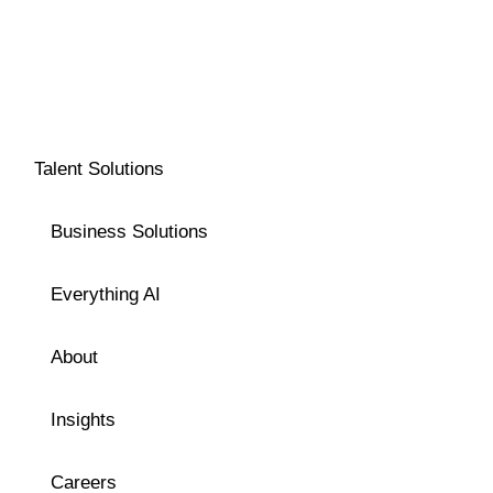
Talent Solutions
Business Solutions
Everything AI
About
Insights
Careers