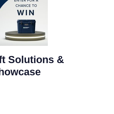
t Solutions &
Showcase