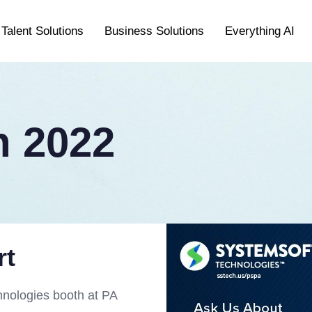
Talent Solutions
Business Solutions
Everything AI
 2022
rt
hnologies booth at PA