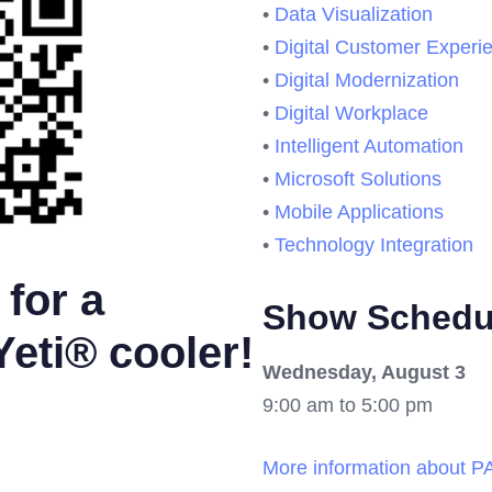
•
Data Visualization
•
Digital Customer Experi
•
Digital Modernization
•
Digital Workplace
•
Intelligent Automation
•
Microsoft Solutions
•
Mobile Applications
•
Technology Integration
for a
Show Schedu
Yeti® cooler!
Wednesday, August 3
9:00 am to 5:00 pm
More information about 