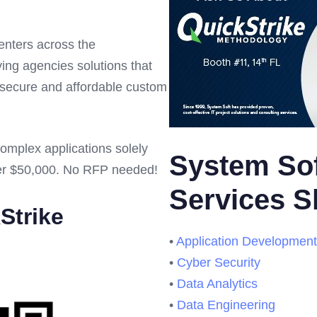
centers across the
ng agencies solutions that
, secure and affordable custom
complex applications solely
System Sof
er $50,000. No RFP needed!
Services 
Strike
•
Application Development
•
Cyber Security
•
Data Analytics
•
Data Engineering