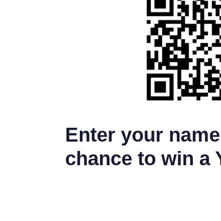
Enter your name 
chance to win a 