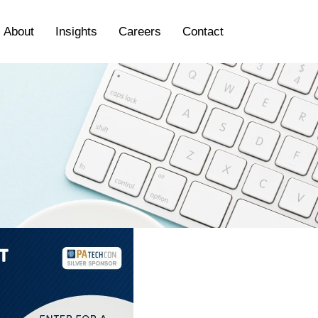
About
Insights
Careers
Contact