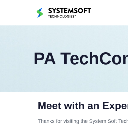
PA TechCon
Meet with an Expe
Thanks for visiting the System Soft Tec