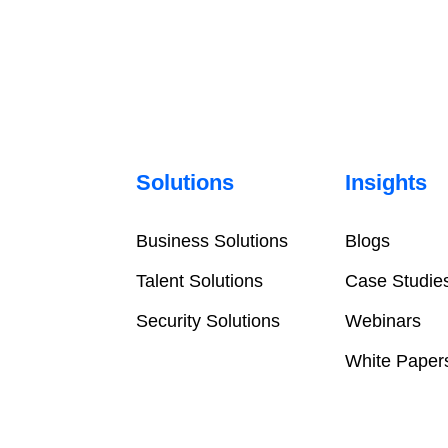
Solutions
Insights
Business Solutions
Blogs
Talent Solutions
Case Studie
Security Solutions
Webinars
White Paper