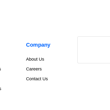
Company
About Us
s
Careers
Contact Us
s