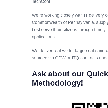
TechCon!
We’re working closely with IT delivery 
Commonwealth of Pennsylvania, supplyi
best serve their citizens through timely
applications.
We deliver real-world, large-scale and 
sourced via CDW or ITQ contracts und
Ask about our Quick
Methodology!