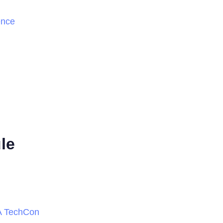
ence
le
PA TechCon