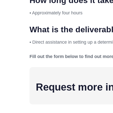
How long does it tak
• Approximately four hours
What is the delivera
• Direct assistance in setting up a deter
Fill out the form below to find out m
Request more in