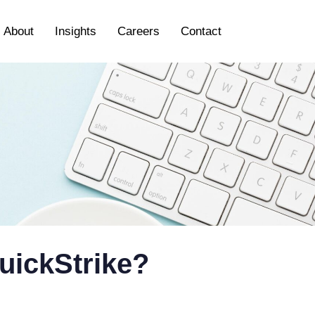
About
Insights
Careers
Contact
uickStrike?