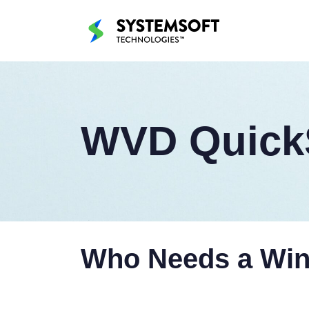
WVD QuickS
Who Needs a Wind