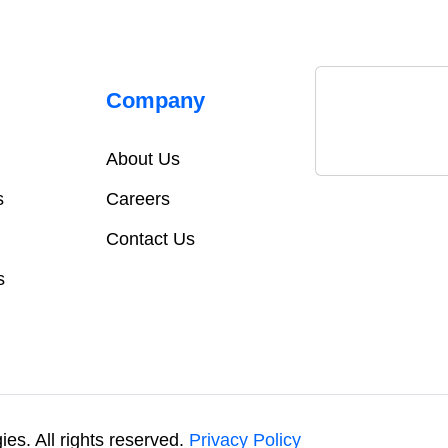
Company
About Us
s
Careers
Contact Us
s
es. All rights reserved.
Privacy Policy