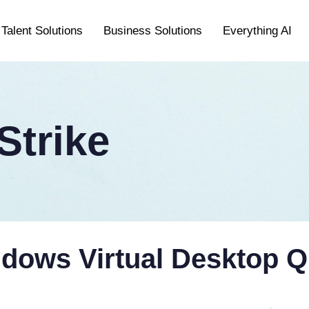
Talent Solutions
Business Solutions
Everything AI
trike
ows Virtual Desktop Q