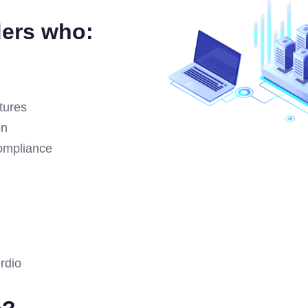
ders who:
ctures
on
compliance
?
rdio