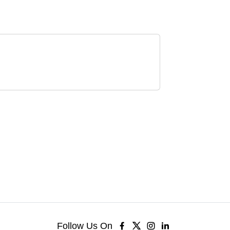
Follow Us On