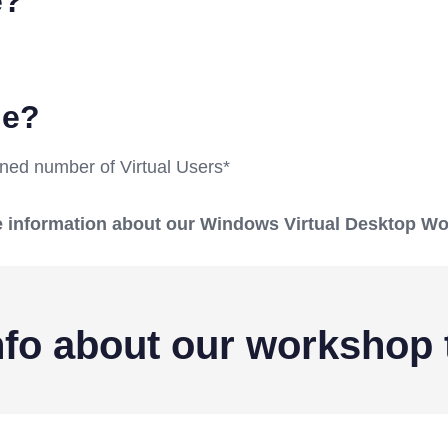
e?
ble?
mined number of Virtual Users*
ore information about our Windows Virtual Desktop W
fo about our workshop 