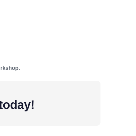
orkshop.
today!