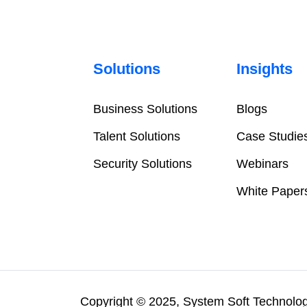
Solutions
Insights
Business Solutions
Blogs
Talent Solutions
Case Studie
Security Solutions
Webinars
White Paper
Copyright © 2025, System Soft Technologi