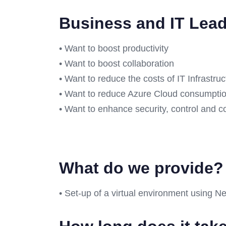
Business and IT Lea
• Want to boost productivity
• Want to boost collaboration
• Want to reduce the costs of IT Infrastru
• Want to reduce Azure Cloud consumpti
• Want to enhance security, control and 
What do we provide
• Set-up of a virtual environment using Ne