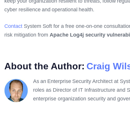
keep your organization resilient to threats, follow re
cyber resilience and operational health.
Contact
System Soft for a free one-on-one consultatio
risk mitigation from
Apache Log4j security vulnerabil
About the Author:
Craig Wil
As an Enterprise Security Architect at Syst
roles as Director of IT Infrastructure and 
enterprise organization security and gover