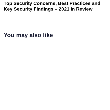
Top Security Concerns, Best Practices and
Key Security Findings – 2021 in Review
You may also like