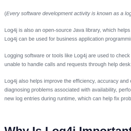
(
Every software development activity is known as a lo
Log4j is also an open-source Java library, which helps 
Log4j can be used for business application programmin
Logging software or tools like Log4j are used to chec
unable to handle calls and requests through help desk
Log4j also helps improve the efficiency, accuracy and q
diagnosing problems associated with availability, perf
new log entries during runtime, which can help fix prob