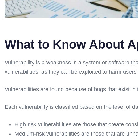
What to Know About Ap
Vulnerability is a weakness in a system or software th
vulnerabilities, as they can be exploited to harm user
Vulnerabilities are found because of bugs that exist 
Each vulnerability is classified based on the level of 
High-risk vulnerabilities are those that create con
Medium-risk vulnerabilities are those that are unha