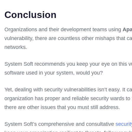
Conclusion
Organizations and their development teams using
Apa
vulnerability, there are countless other mishaps that c
networks.
System Soft recommends you keep your eye on this vulner
software used in your system, would you?
Yet, dealing with security vulnerabilities isn’t easy. 
organization has proper and reliable security wards to t
there are other issues that you must still address.
System Soft’s comprehensive and consultative
securi