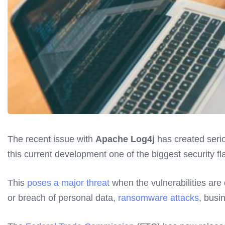
The recent issue with
Apache Log4j
has created serio
this current development one of the biggest security fla
This
poses a major threat
when the vulnerabilities are
or breach of personal data,
ransomware attacks
, busi