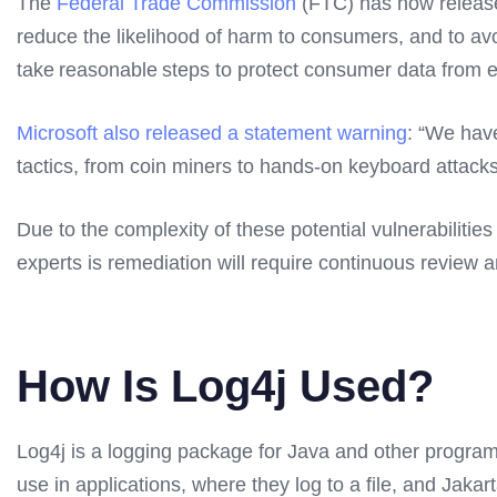
The
Federal Trade Commission
(FTC) has now released 
reduce the likelihood of harm to consumers, and to avoi
take reasonable steps to protect consumer data from exp
Microsoft also released a statement warning
: “We have
tactics, from coin miners to hands-on keyboard attac
Due to the complexity of these potential vulnerabiliti
experts is remediation will require continuous review a
How Is Log4j Used?
Log4j is a logging package for Java and other programm
use in applications, where they log to a file, and Jaka