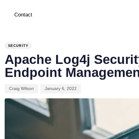
Contact
PUBLISHED
Author
Published
IN:
on:
SECURITY
Apache Log4j Security
Endpoint Managemen
Craig Wilson
January 6, 2022