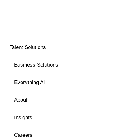
Talent Solutions
Business Solutions
Everything AI
About
Insights
Careers