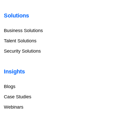
Solutions
Business Solutions
Talent Solutions
Security Solutions
Insights
Blogs
Case Studies
Webinars