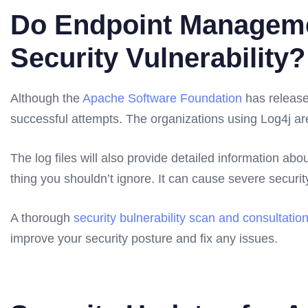
Do Endpoint Manageme
Security Vulnerability?
Although the
Apache Software Foundation
has released
successful attempts. The organizations using Log4j 
The log files will also provide detailed information abo
thing you shouldn’t ignore. It can cause severe securit
A thorough
security bulnerability scan and consultation
improve your security posture and fix any issues.