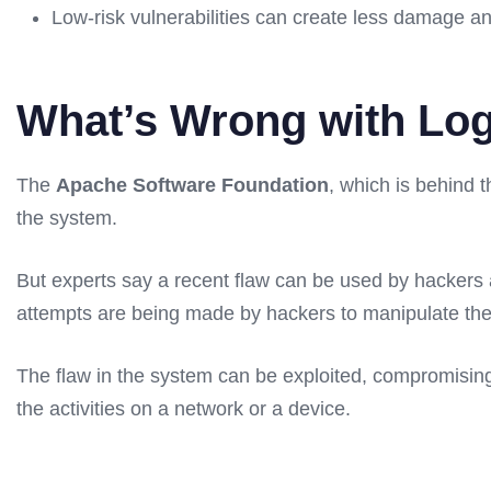
Low-risk vulnerabilities can create less damage 
What’s Wrong with Lo
The
Apache Software Foundation
, which is behind 
the system.
But experts say a recent flaw can be used by hackers a
attempts are being made by hackers to manipulate the d
The flaw in the system can be exploited, compromising 
the activities on a network or a device.