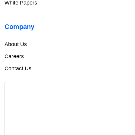
White Papers
Company
About Us
Careers
Contact Us