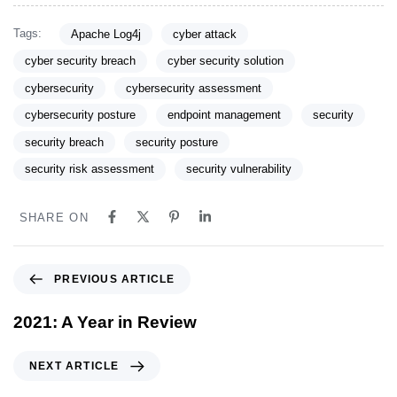
Tags:
Apache Log4j
cyber attack
cyber security breach
cyber security solution
cybersecurity
cybersecurity assessment
cybersecurity posture
endpoint management
security
security breach
security posture
security risk assessment
security vulnerability
SHARE ON
PREVIOUS ARTICLE
2021: A Year in Review
NEXT ARTICLE