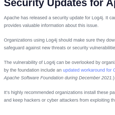
Security Updates for A
Apache has released a security update for Log4j. It ca
provides valuable information about this issue.
Organizations using Log4j should make sure they down
safeguard against new threats or security vulnerabiliti
The vulnerability of Log4j can be overlooked by organiz
by the foundation include an
updated workaround for
Apache Software Foundation during December 2021.
)
It’s highly recommended organizations install these p
and keep hackers or cyber attackers from exploiting