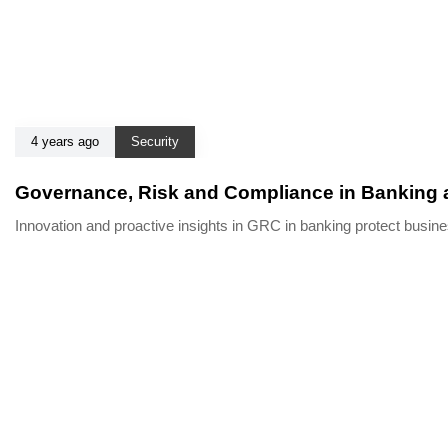
4 years ago
Security
Governance, Risk and Compliance in Banking a
Innovation and proactive insights in GRC in banking protect busine