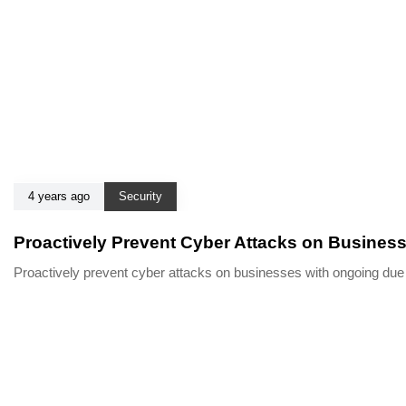
4 years ago
Security
Proactively Prevent Cyber Attacks on Busines
Proactively prevent cyber attacks on businesses with ongoing du