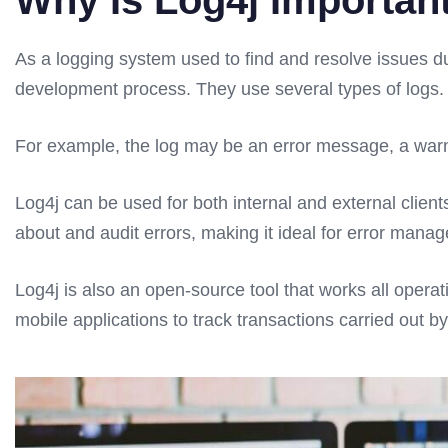
Why Is Log4j Importan
As a logging system used to find and resolve issues 
development process. They use several types of logs. 
For example, the log may be an error message, a warn
Log4j can be used for both internal and external client
about and audit errors, making it ideal for error mana
Log4j is also an open-source tool that works all operat
mobile applications to track transactions carried out by 