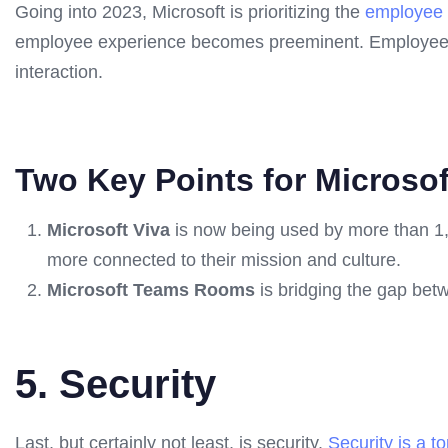
Going into 2023, Microsoft is prioritizing the
employee 
employee experience becomes preeminent. Employees w
interaction.
Two Key Points for Microsof
Microsoft Viva
is now being used by more than 1,0
more connected to their mission and culture.
Microsoft Teams Rooms
is bridging the gap betw
5. Security
Last, but certainly not least, is security.
Security is a to