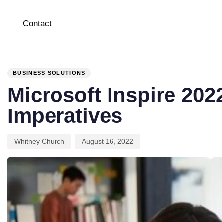
Contact
PUBLISHED
Author
Published
IN:
on:
BUSINESS SOLUTIONS
Microsoft Inspire 202
Imperatives
Whitney Church
August 16, 2022