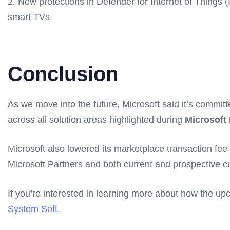
2. New protections in Defender for Internet of Things 
smart TVs.
Conclusion
As we move into the future, Microsoft said it’s committ
across all solution areas highlighted during
Microsoft 
Microsoft also lowered its marketplace transaction fe
Microsoft Partners and both current and prospective 
If you’re interested in learning more about how the u
System Soft
.