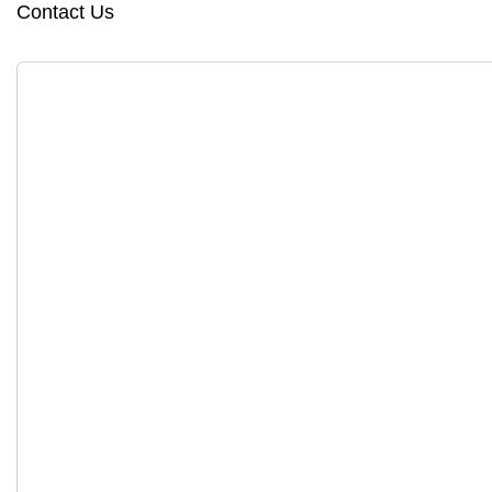
Contact Us
Copyright © 2025, System Soft Technologies. All right