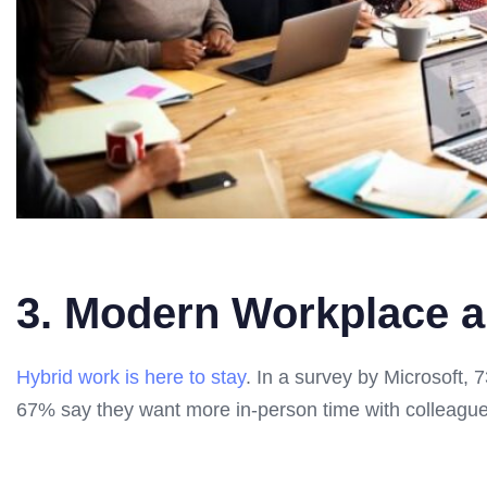
3. Modern Workplace 
Hybrid work is here to stay
. In a survey by Microsoft,
67% say they want more in-person time with colleagues