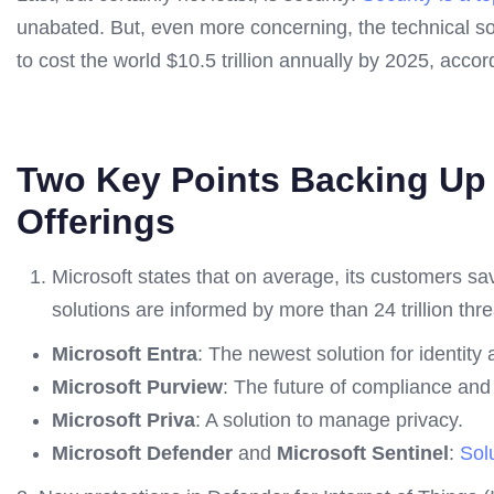
unabated. But, even more concerning, the technical so
to cost the world $10.5 trillion annually by 2025, accor
Two Key Points Backing Up 
Offerings
Microsoft states that on average, its customers 
solutions are informed by more than 24 trillion thr
Microsoft Entra
: The newest solution for identity
Microsoft Purview
: The future of compliance an
Microsoft Priva
: A solution to manage privacy.
Microsoft Defender
and
Microsoft Sentinel
:
Solu