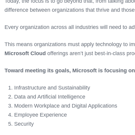
Today, the focus is to go beyond that, from talking abou
difference between organizations that thrive and those 
Every organization across all industries will need to 
This means organizations must apply technology to imp
Microsoft Cloud
offerings aren’t just best-in-class pr
Toward meeting its goals, Microsoft is focusing on 
Infrastructure and Sustainability
Data and Artificial Intelligence
Modern Workplace and Digital Applications
Employee Experience
Security