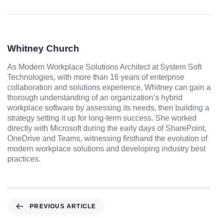
Whitney Church
As Modern Workplace Solutions Architect at System Soft
Technologies, with more than 16 years of enterprise
collaboration and solutions experience, Whitney can gain a
thorough understanding of an organization’s hybrid
workplace software by assessing its needs, then building a
strategy setting it up for long-term success. She worked
directly with Microsoft during the early days of SharePoint,
OneDrive and Teams, witnessing firsthand the evolution of
modern workplace solutions and developing industry best
practices.
PREVIOUS ARTICLE