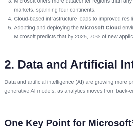
Microsoft offers more datacenter regions than any 
markets, spanning four continents.
Cloud-based infrastructure leads to improved resili
Adopting and deploying the
Microsoft Cloud
envir
Microsoft predicts that by 2025, 70% of new applic
2. Data and Artificial I
Data and artificial intelligence (AI) are growing more
generative AI models, as analytics moves from back-end
One Key Point for Microsoft’