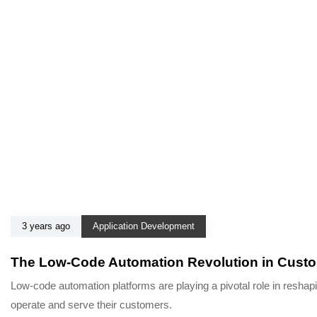
3 years ago
Application Development
The Low-Code Automation Revolution in Cust
Low-code automation platforms are playing a pivotal role in resha
operate and serve their customers.