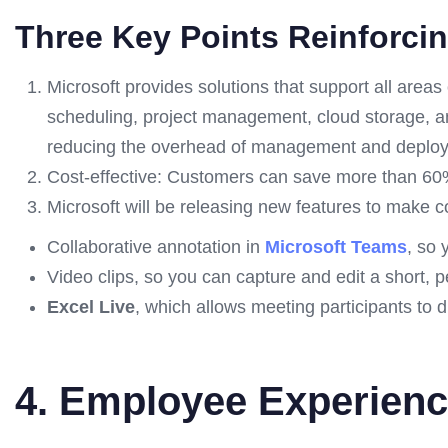
Three Key Points Reinforci
Microsoft provides solutions that support all are
scheduling, project management, cloud storage, an
reducing the overhead of management and deplo
Cost-effective: Customers can save more than 60
Microsoft will be releasing new features to make co
Collaborative annotation in
Microsoft Teams
, so
Video clips, so you can capture and edit a short,
Excel Live
, which allows meeting participants to d
4. Employee Experien