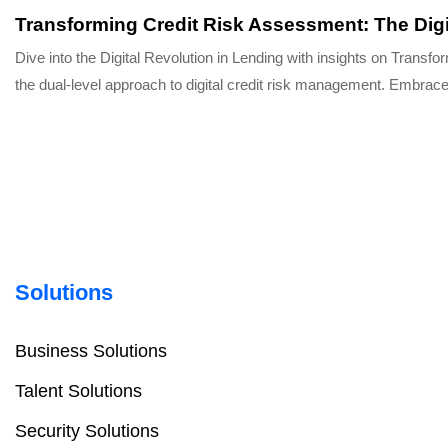
Transforming Credit Risk Assessment: The Digi
Dive into the Digital Revolution in Lending with insights on Tran
the dual-level approach to digital credit risk management. Embrace
Solutions
Business Solutions
Talent Solutions
Security Solutions