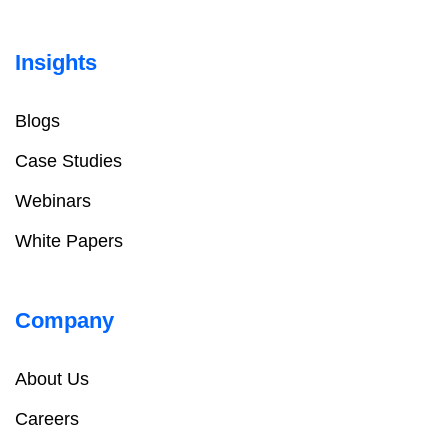
Insights
Blogs
Case Studies
Webinars
White Papers
Company
About Us
Careers