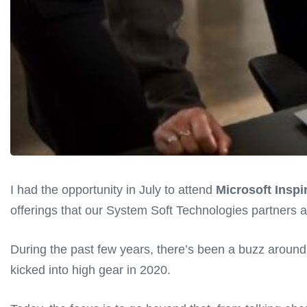
I had the opportunity in July to attend
Microsoft Inspi
offerings that our System Soft Technologies partners at
During the past few years, there’s been a buzz around
kicked into high gear in 2020.