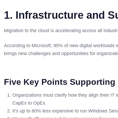
1. Infrastructure and S
Migration to the cloud is accelerating across all industr
According to Microsoft, 95% of new digital workloads w
brings new challenges and opportunities for organizati
Five Key Points Supporting 
Organizations must clarify how they align their IT
CapEx to OpEx.
It’s up to 80% less expensive to run Windows Se