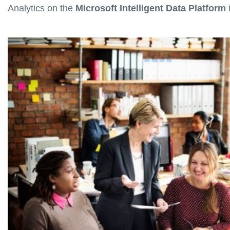
Analytics on the
Microsoft Intelligent Data Platform
i