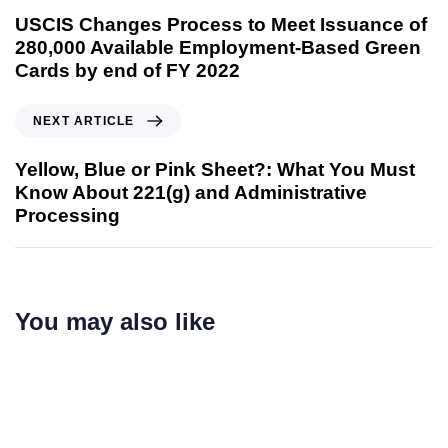
USCIS Changes Process to Meet Issuance of
280,000 Available Employment-Based Green
Cards by end of FY 2022
NEXT ARTICLE
Yellow, Blue or Pink Sheet?: What You Must
Know About 221(g) and Administrative
Processing
You may also like