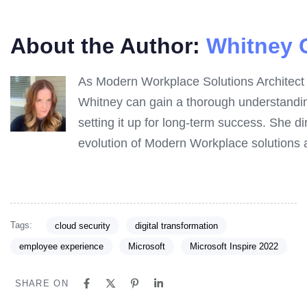
About the Author:
Whitney 
As Modern Workplace Solutions Architect a
Whitney can gain a thorough understanding
setting it up for long-term success. She d
evolution of Modern Workplace solutions a
Tags:
cloud security
digital transformation
employee experience
Microsoft
Microsoft Inspire 2022
SHARE ON