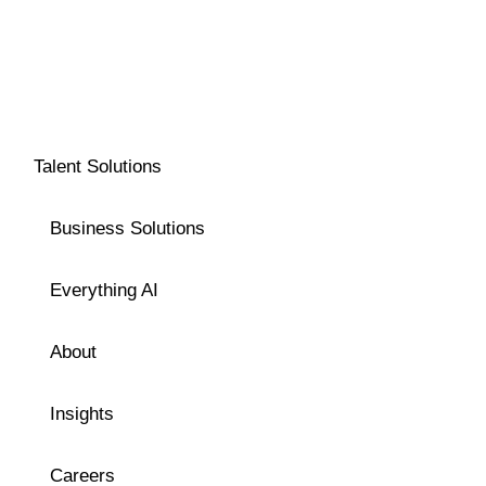
Talent Solutions
Business Solutions
Everything AI
About
Insights
Careers