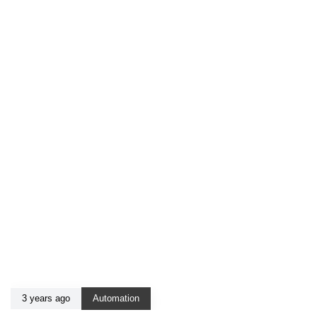
3 years ago
Automation