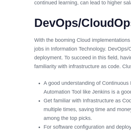
continued learning, can lead to higher sal
DevOps/CloudOps:
With the booming Cloud implementations
jobs in Information Technology. DevOps/C
deployment. To succeed in this field, hav
familiarity with infrastructure as code. 
A good understanding of Continuous 
Automation Tool like Jenkins is a goo
Get familiar with Infrastructure as Co
multiple times, saving time and mon
among the top picks.
For software configuration and deplo