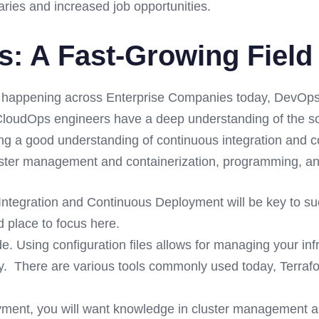
aries and increased job opportunities.
 A Fast-Growing Field 
 happening across Enterprise Companies today, DevOps/
loudOps engineers have a deep understanding of the soft
ing a good understanding of continuous integration and 
Cluster management and containerization, programming, and
Integration and Continuous Deployment will be key to 
d place to focus here.
de. Using configuration files allows for managing your in
ey. There are various tools commonly used today, Terr
yment, you will want knowledge in cluster management a