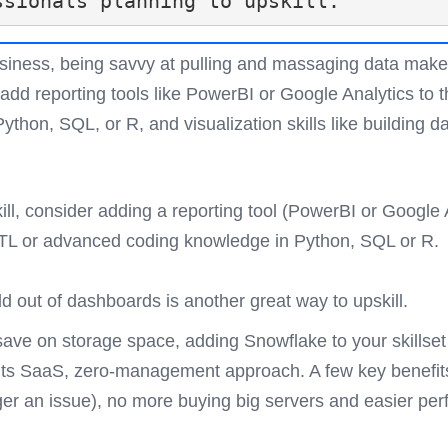
ssionals planning to upskill.
business, being savvy at pulling and massaging data mak
 add reporting tools like PowerBI or Google Analytics to th
thon, SQL, or R, and visualization skills like building 
ll, consider adding a reporting tool (PowerBI or Google An
TL or advanced coding knowledge in Python, SQL or R. T
ild out of dashboards is another great way to upskill.
save on storage space, adding Snowflake to your skills
th its SaaS, zero-management approach. A few key benefit
nger an issue), no more buying big servers and easier pe