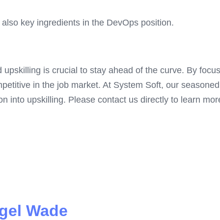
also key ingredients in the DevOps position.
d upskilling is crucial to stay ahead of the curve. By foc
petitive in the job market. At System Soft, our seasone
n into upskilling. Please contact us directly to learn mor
gel Wade