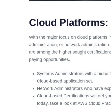
Cloud Platforms:
With the major focus on cloud platforms i
administration, or network administration.
are among the higher sought certification
paying opportunities.
Systems Administrators with a niche f
Cloud-based application set.
Network Administrators who have ex
Cloud-based Certifications will get yo
today, take a look at AWS Cloud Practi