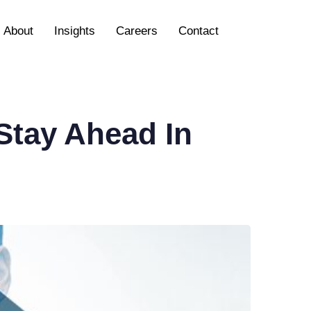
About
Insights
Careers
Contact
 Stay Ahead In