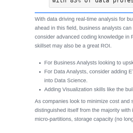
with 83% of data profe
With data driving real-time analysis for 
ahead in this field, business analysts can
consider advanced coding knowledge in Py
skillset may also be a great ROI.
For Business Analysts looking to upski
For Data Analysts, consider adding E
into Data Science.
Adding Visualization skills like the bu
As companies look to minimize cost and 
distinguished itself from the majority wi
micro-partitions, storage capacity (no lo