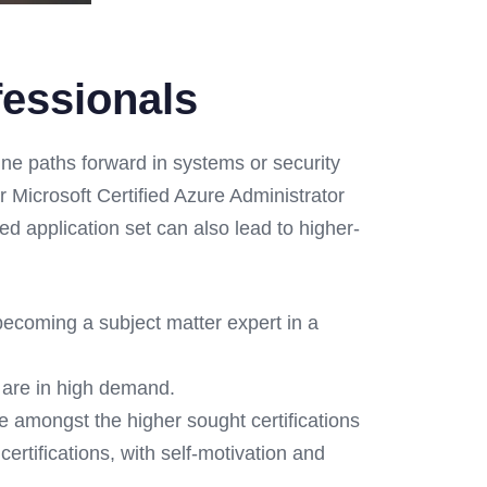
fessionals
ne paths forward in systems or security
r Microsoft Certified Azure Administrator
d application set can also lead to higher-
becoming a subject matter expert in a
are in high demand.
re amongst the higher sought certifications
ertifications, with self-motivation and