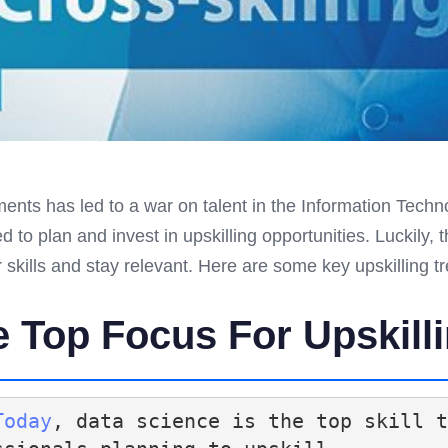
nts has led to a war on talent in the Information Techn
to plan and invest in upskilling opportunities. Luckily, 
 skills and stay relevant. Here are some key upskilling t
e Top Focus For Upskill
Today
, data science is the top skill t