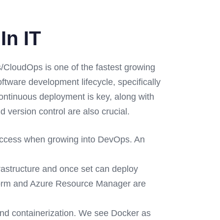
In IT
CloudOps is one of the fastest growing
ware development lifecycle, specifically
continuous deployment is key, along with
 version control are also crucial.
success when growing into DevOps. An
frastructure and once set can deploy
aform and Azure Resource Manager are
nd containerization. We see Docker as