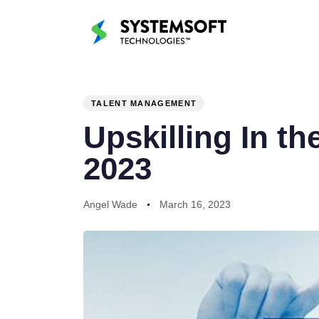
PUBLISHED
Author
Published
IN:
on:
TALENT MANAGEMENT
Upskilling In t
2023
Angel Wade
March 16, 2023