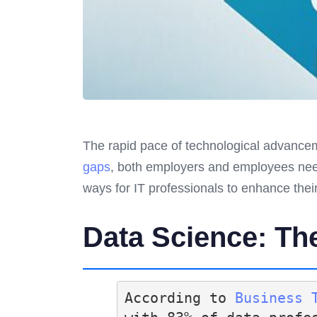
The rapid pace of technological advanceme
gaps
, both employers and employees need 
ways for IT professionals to enhance their
Data Science: Th
According to 
Business 