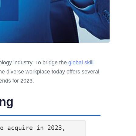
ology industry. To bridge the
global skill
the diverse workplace today offers several
rends for 2023.
ing
o acquire in 2023, 