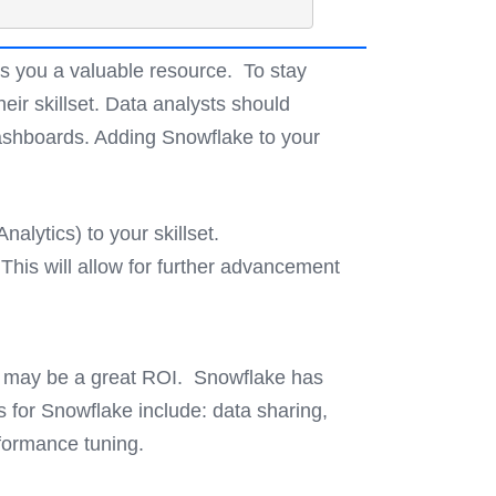
es you a valuable resource. To stay
eir skillset. Data analysts should
dashboards. Adding Snowflake to your
alytics) to your skillset.
his will allow for further advancement
et may be a great ROI. Snowflake has
s for Snowflake include: data sharing,
rformance tuning.