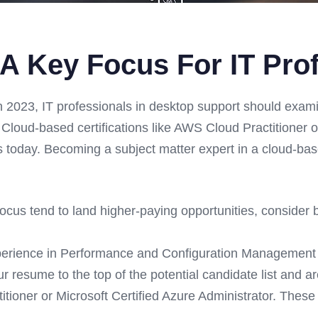
 A Key Focus For IT Pro
n 2023, IT professionals in desktop support should exami
 Cloud-based certifications like AWS Cloud Practitioner o
s today. Becoming a subject matter expert in a cloud-base
ocus tend to land higher-paying opportunities, consider 
perience in Performance and Configuration Management 
ur resume to the top of the potential candidate list and a
tioner or Microsoft Certified Azure Administrator. These c