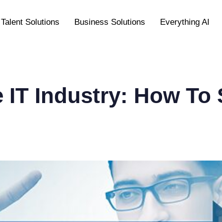
Talent Solutions
Business Solutions
Everything AI
he IT Industry: How To