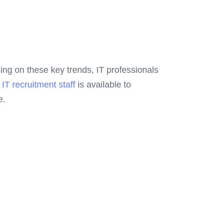
using on these key trends, IT professionals
d
IT recruitment staff
is available to
e.