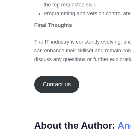
the top requested skill.
Programming and Version control are 
Final Thoughts
The IT industry is constantly evolving, an
can enhance their skillset and remain com
discuss any questions or further exploratio
Contact us
About the Author:
An