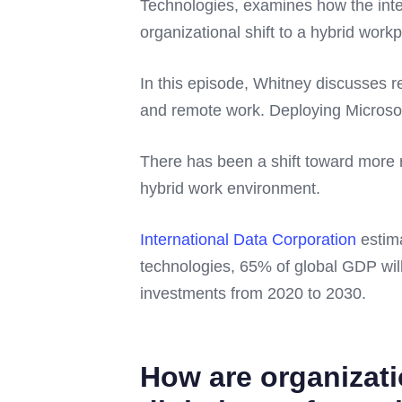
Technologies, examines how the inte
organizational shift to a hybrid work
In this episode, Whitney discusses r
and remote work. Deploying Microsoft
There has been a shift toward more r
hybrid work environment.
International Data Corporation
estima
technologies, 65% of global GDP will 
investments from 2020 to 2030.
How are organizati