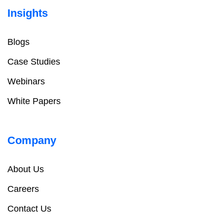
Insights
Blogs
Case Studies
Webinars
White Papers
Company
About Us
Careers
Contact Us