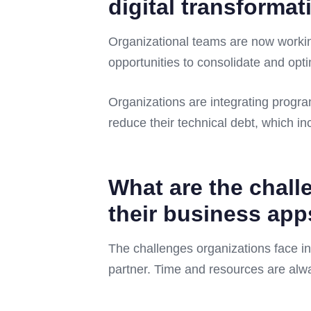
digital transformat
Organizational teams are now workin
opportunities to consolidate and opt
Organizations are integrating progra
reduce their technical debt, which i
What are the chall
their business ap
The challenges organizations face in
partner. Time and resources are alw