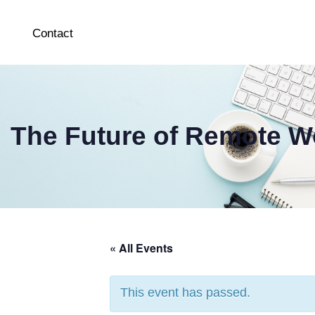
Contact
The Future of Remote Wo
« All Events
This event has passed.