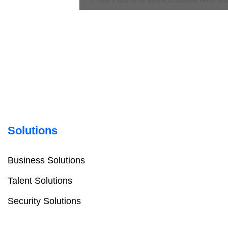
Navigation
Solutions
Business Solutions
Talent Solutions
Security Solutions