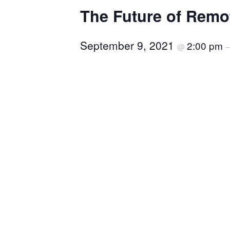
The Future of Remo
September 9, 2021
2:00 pm
@