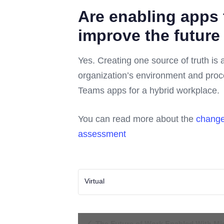
Are enabling apps
improve the future
Yes. Creating one source of truth is 
organization’s environment and proce
Teams apps for a hybrid workplace.
You can read more about the
change
assessment
Virtual
Event
The Future of Work Enabled With Mic