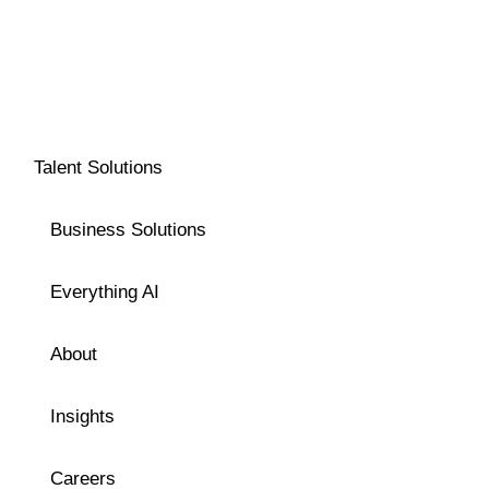
Talent Solutions
Business Solutions
Everything AI
About
Insights
Careers