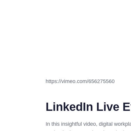
https://vimeo.com/656275560
LinkedIn Live E
In this insightful video, digital work