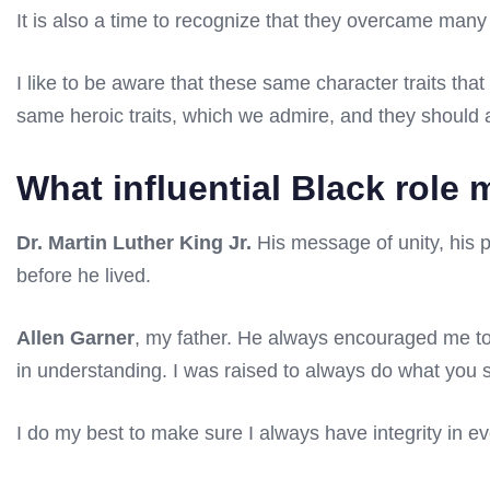
It is also a time to recognize that they overcame many
I like to be aware that these same character traits tha
same heroic traits, which we admire, and they should 
What influential Black role
Dr. Martin Luther King Jr.
His message of unity, his p
before he lived.
Allen Garner
, my father. He always encouraged me to 
in understanding. I was raised to always do what you s
I do my best to make sure I always have integrity in ev