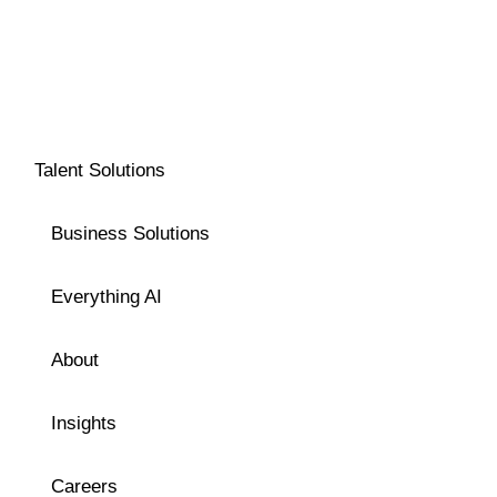
Talent Solutions
Business Solutions
Everything AI
About
Insights
Careers