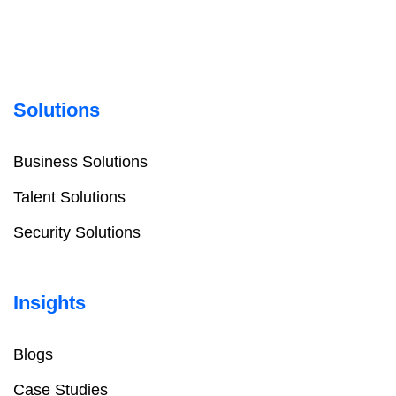
Solutions
Business Solutions
Talent Solutions
Security Solutions
Insights
Blogs
Case Studies