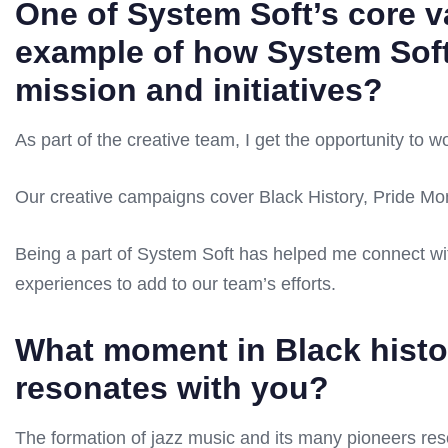
One of System Soft’s core v
example of how System Soft
mission and initiatives?
As part of the creative team, I get the opportunity to w
Our creative campaigns cover Black History, Pride M
Being a part of System Soft has helped me connect wi
experiences to add to our team’s efforts.
What moment in Black histor
resonates with you?
The formation of jazz music and its many pioneers reso