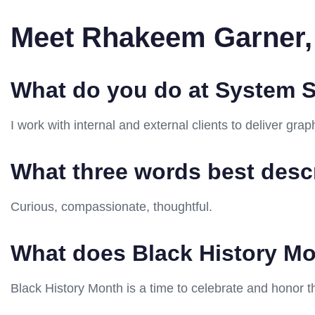
Meet Rhakeem Garner,
What do you do at System S
I work with internal and external clients to deliver gr
What three words best desc
Curious, compassionate, thoughtful.
What does Black History M
Black History Month is a time to celebrate and honor t