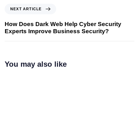
NEXT ARTICLE
How Does Dark Web Help Cyber Security
Experts Improve Business Security?
You may also like