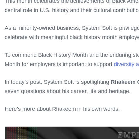
This month celebrates the achievements of Black Americ
central role in U.S. history and their cultural contribu
As a minority-owned business, System Soft is privileg
celebrate with meaningful black history month emplo
To commend Black History Month and the enduring story
Month for employers is important to support
diversity 
In today’s post, System Soft is spotlighting
Rhakeem 
seven questions about his career, life and heritage.
Here’s more about Rhakeem in his own words.