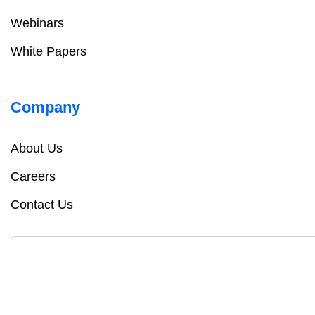
Webinars
White Papers
Company
About Us
Careers
Contact Us