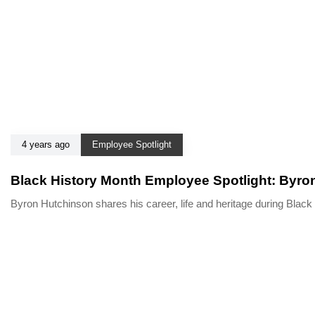
4 years ago
Employee Spotlight
Black History Month Employee Spotlight: Byro
Byron Hutchinson shares his career, life and heritage during Bla