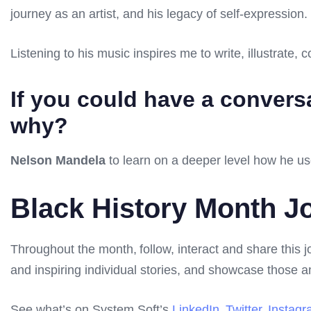
journey as an artist, and his legacy of self-expression.
Listening to his music inspires me to write, illustrate,
If you could have a conversat
why?
Nelson Mandela
to learn on a deeper level how he us
Black History Month J
Throughout the month, follow, interact and share this 
and inspiring individual stories, and showcase those
See what’s on System Soft’s
LinkedIn
,
Twitter
,
Instag