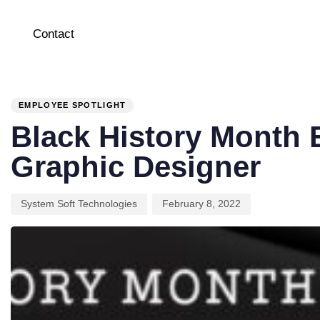
Contact
PUBLISHED
Author
Published
IN:
on:
EMPLOYEE SPOTLIGHT
Black History Month 
Graphic Designer
System Soft Technologies
February 8, 2022