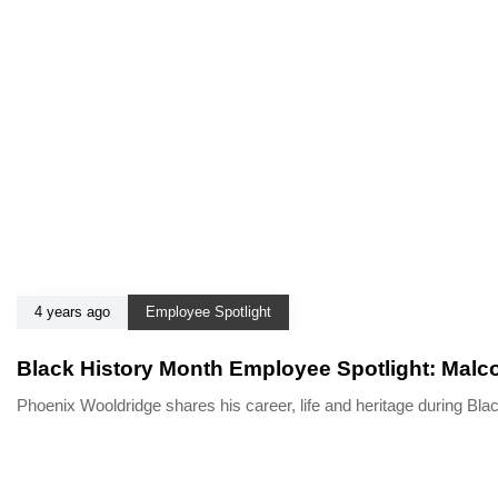
4 years ago
Employee Spotlight
Black History Month Employee Spotlight: Malc
Phoenix Wooldridge shares his career, life and heritage during B