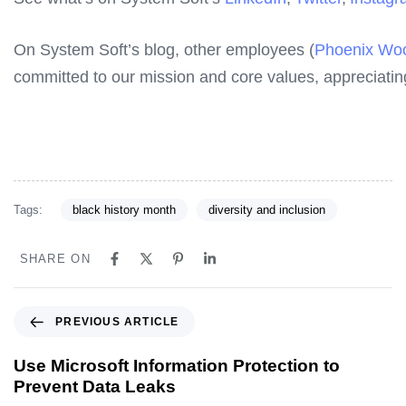
On System Soft’s blog, other employees (
Phoenix Woo
committed to our mission and core values, appreciatin
Tags:
black history month
diversity and inclusion
SHARE ON
PREVIOUS ARTICLE
Use Microsoft Information Protection to
Prevent Data Leaks