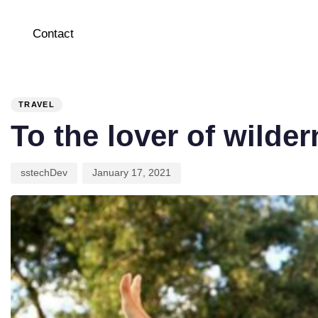
Contact
PUBLISHED
Author
Published
IN:
on:
TRAVEL
To the lover of wilde
sstechDev
January 17, 2021