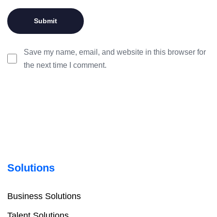
Save my name, email, and website in this browser for
the next time I comment.
Solutions
Business Solutions
Talent Solutions