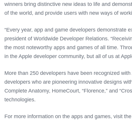
winners bring distinctive new ideas to life and demons
of the world, and provide users with new ways of worki
“Every year, app and game developers demonstrate exc
president of Worldwide Developer Relations. “Receiv
the most noteworthy apps and games of all time. Throug
in the Apple developer community, but all of us at Apple
More than 250 developers have been recognized with A
developers who are pioneering innovative designs withi
Complete Anatomy, HomeCourt, “Florence,” and “Crossy 
technologies.
For more information on the apps and games, visit th