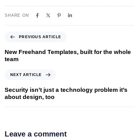
SHARE ON
PREVIOUS ARTICLE
New Freehand Templates, built for the whole
team
NEXT ARTICLE
Security isn’t just a technology problem it’s
about design, too
Leave a comment