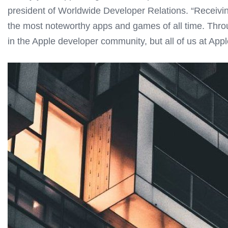
president of Worldwide Developer Relations. “Receiv
the most noteworthy apps and games of all time. Throug
in the Apple developer community, but all of us at Apple