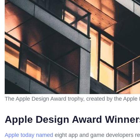
The Apple Design Award trophy, created by the Apple
Apple Design Award Winner
Apple today named
eight app and game developers rec