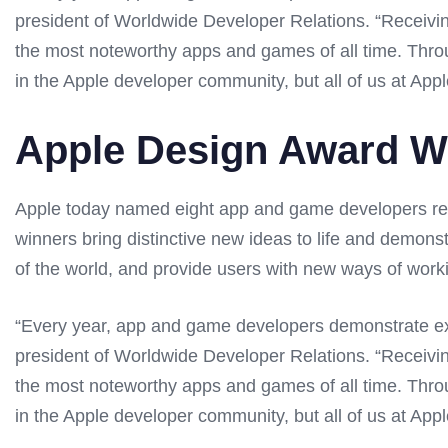
president of Worldwide Developer Relations. “Receiv
the most noteworthy apps and games of all time. Throug
in the Apple developer community, but all of us at Apple
Apple Design Award W
Apple today named eight app and game developers rec
winners bring distinctive new ideas to life and demons
of the world, and provide users with new ways of worki
“Every year, app and game developers demonstrate exc
president of Worldwide Developer Relations. “Receiv
the most noteworthy apps and games of all time. Throug
in the Apple developer community, but all of us at Apple