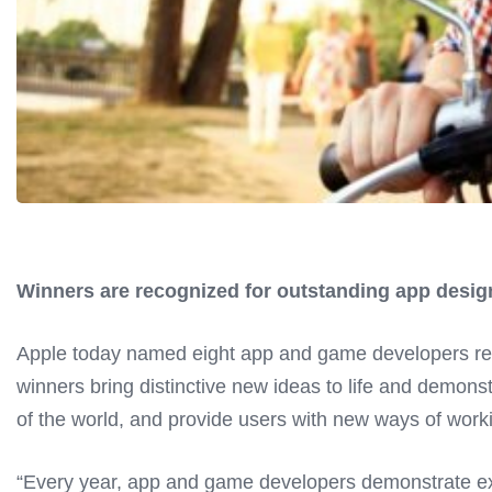
Winners are recognized for outstanding app design
Apple today named eight app and game developers rec
winners bring distinctive new ideas to life and demons
of the world, and provide users with new ways of worki
“Every year, app and game developers demonstrate exc