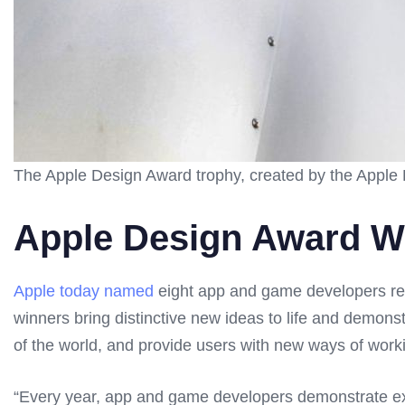
The Apple Design Award trophy, created by the Apple 
Apple Design Award W
Apple today named
eight app and game developers rec
winners bring distinctive new ideas to life and demons
of the world, and provide users with new ways of worki
“Every year, app and game developers demonstrate exc