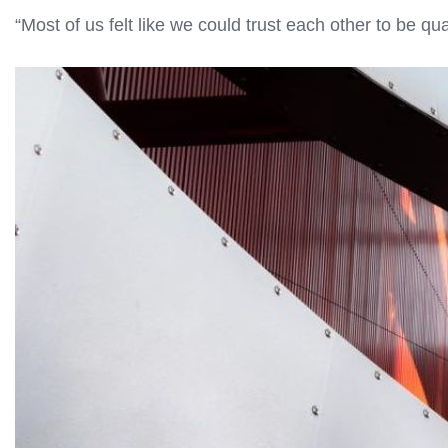
“Most of us felt like we could trust each other to be q