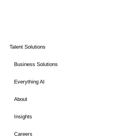
Talent Solutions
Business Solutions
Everything AI
About
Insights
Careers