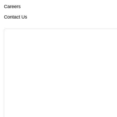
Careers
Contact Us