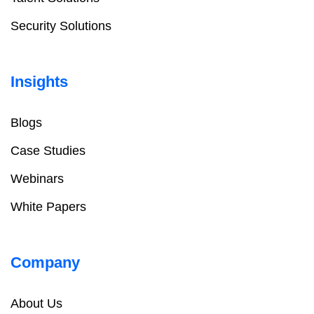
Security Solutions
Insights
Blogs
Case Studies
Webinars
White Papers
Company
About Us