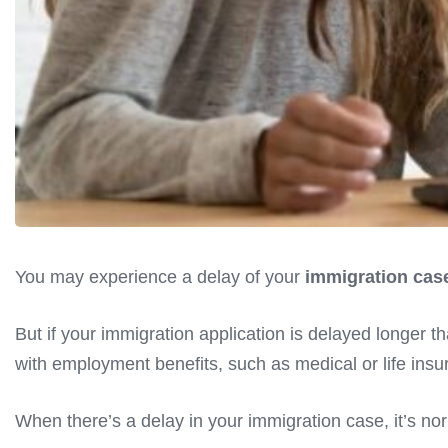
You may experience a delay of your
immigration case
But if your immigration application is delayed longer t
with employment benefits, such as medical or life insura
When there’s a delay in your immigration case, it’s norm