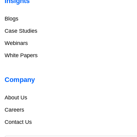
Insights
Blogs
Case Studies
Webinars
White Papers
Company
About Us
Careers
Contact Us