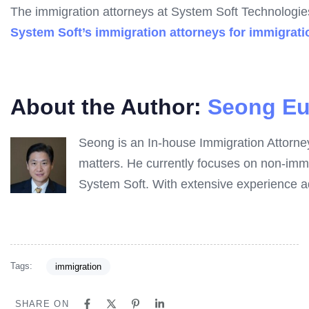
The immigration attorneys at System Soft Technologies
System Soft’s immigration attorneys for immigrati
About the Author:
Seong Eu
Seong is an In-house Immigration Attorne
matters. He currently focuses on non-immi
System Soft. With extensive experience ad
Tags:
immigration
SHARE ON