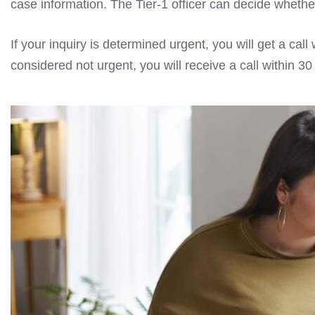
case information. The Tier-1 officer can decide whether 
If your inquiry is determined urgent, you will get a cal
considered not urgent, you will receive a call within 3