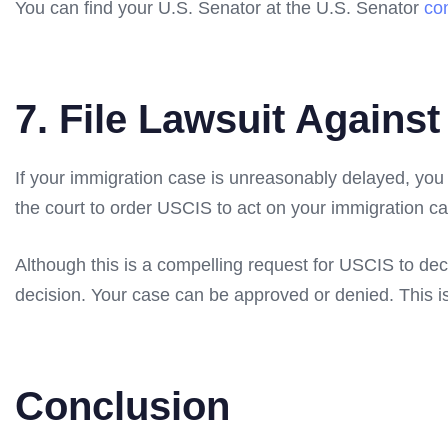
You can find your U.S. Senator at the U.S. Senator
co
7. File Lawsuit Agains
If your immigration case is unreasonably delayed, you m
the court to order USCIS to act on your immigration ca
Although this is a compelling request for USCIS to deci
decision. Your case can be approved or denied. This i
Conclusion