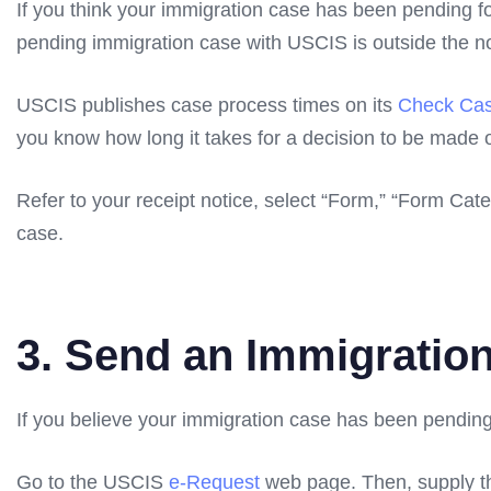
If you think your immigration case has been pending fo
pending immigration case with USCIS is outside the n
USCIS publishes case process times on its
Check Cas
you know how long it takes for a decision to be made 
Refer to your receipt notice, select “Form,” “Form Cate
case.
3. Send an Immigration
If you believe your immigration case has been pendin
Go to the USCIS
e-Request
web page. Then, supply th