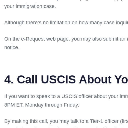
your immigration case.
Although there’s no limitation on how many case inqui
On the e-Request web page, you may also submit an inq
notice.
4. Call USCIS About Y
If you want to speak to a USCIS officer about your 
8PM ET, Monday through Friday.
By making this call, you may talk to a Tier-1 officer (f