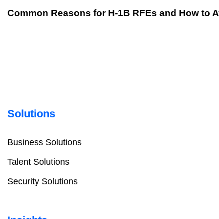
Common Reasons for H-1B RFEs and How to 
Solutions
Business Solutions
Talent Solutions
Security Solutions