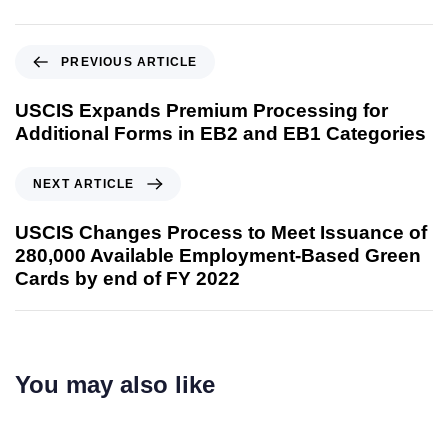
PREVIOUS ARTICLE
USCIS Expands Premium Processing for
Additional Forms in EB2 and EB1 Categories
NEXT ARTICLE
USCIS Changes Process to Meet Issuance of
280,000 Available Employment-Based Green
Cards by end of FY 2022
You may also like