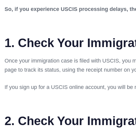
So, if you experience USCIS processing delays, th
1. Check Your Immigra
Once your immigration case is filed with USCIS, you mu
page to track its status, using the receipt number on yo
If you sign up for a USCIS online account, you will be
2. Check Your Immigra