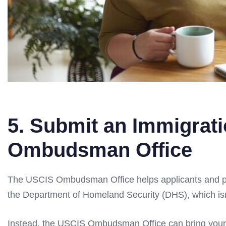
5. Submit an Immigrat
Ombudsman Office
The USCIS Ombudsman Office helps applicants and peti
the Department of Homeland Security (DHS), which isn’
Instead, the USCIS Ombudsman Office can bring your 