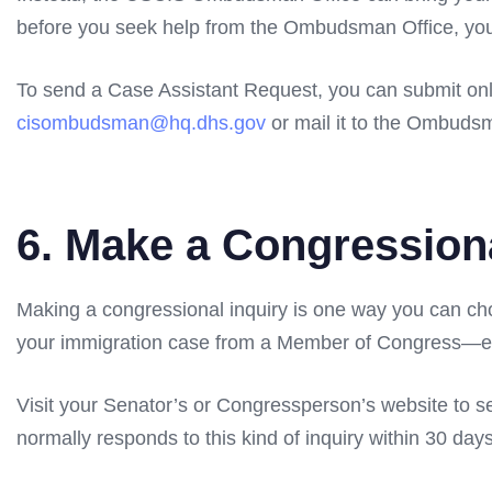
before you seek help from the Ombudsman Office, you
To send a Case Assistant Request, you can submit on
cisombudsman@hq.dhs.gov
or mail it to the Ombudsm
6. Make a Congression
Making a congressional inquiry is one way you can ch
your immigration case from a Member of Congress—eit
Visit your Senator’s or Congressperson’s website to s
normally responds to this kind of inquiry within 30 days