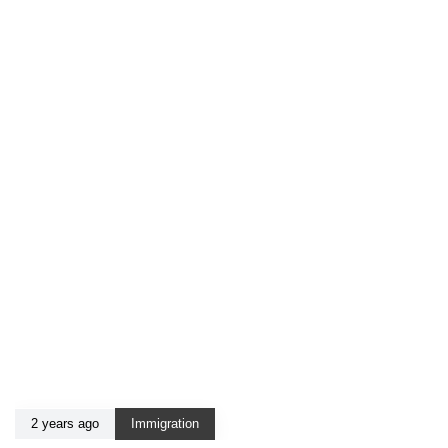
2 years ago
Immigration