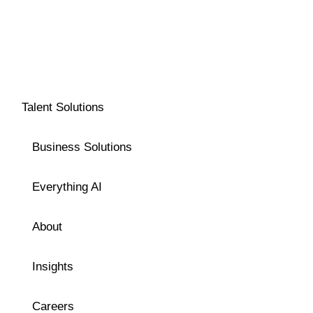
Talent Solutions
Business Solutions
Everything AI
About
Insights
Careers