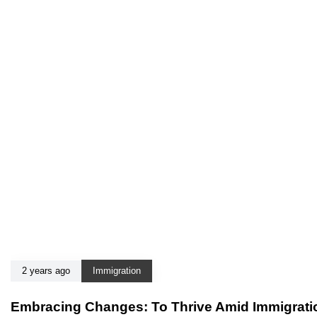
2 years ago
Immigration
Embracing Changes: To Thrive Amid Immigratio