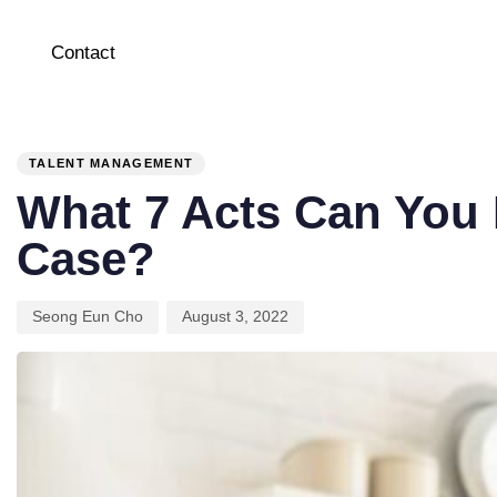
Contact
PUBLISHED
Author
Published
IN:
on:
TALENT MANAGEMENT
What 7 Acts Can You
Case?
Seong Eun Cho
August 3, 2022