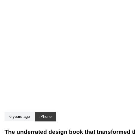
6 years ago
iPhone
The underrated design book that transformed t