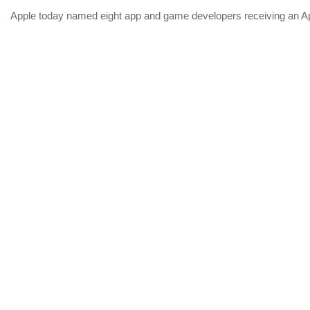
Apple today named eight app and game developers receiving an App