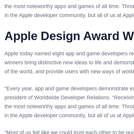
the most noteworthy apps and games of all time. Throug
in the Apple developer community, but all of us at Apple
Apple Design Award W
Apple today named eight app and game developers rec
winners bring distinctive new ideas to life and demons
of the world, and provide users with new ways of worki
“Every year, app and game developers demonstrate exc
president of Worldwide Developer Relations. “Receiv
the most noteworthy apps and games of all time. Throug
in the Apple developer community, but all of us at Apple
“Most of us felt like we could trust each other to be q