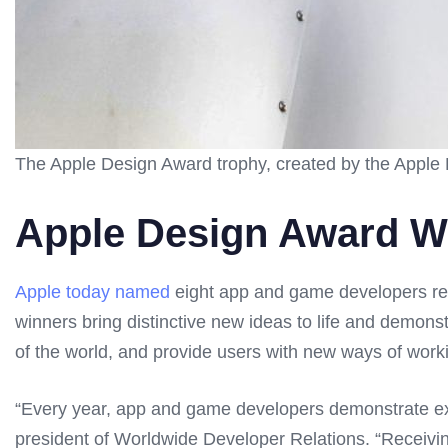
The Apple Design Award trophy, created by the Apple 
Apple Design Award W
Apple today named
eight app and game developers rec
winners bring distinctive new ideas to life and demons
of the world, and provide users with new ways of worki
“Every year, app and game developers demonstrate exc
president of Worldwide Developer Relations. “Receiv