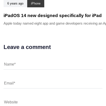
6 years ago
iPhone
iPadOS 14 new designed specifically for iPad
Apple today named eight app and game developers receiving an App
Leave a comment