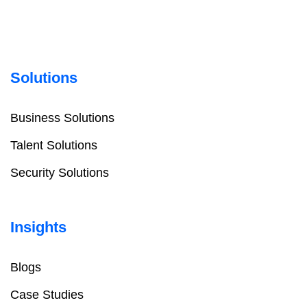
Solutions
Business Solutions
Talent Solutions
Security Solutions
Insights
Blogs
Case Studies