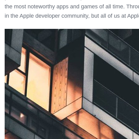
the most noteworthy apps and games of all time. Throug
in the Apple developer community, but all of us at Apple