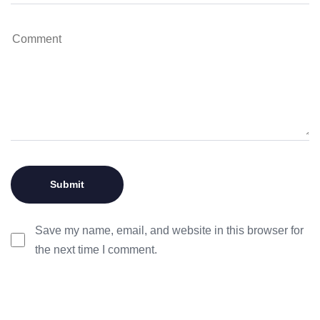
Save my name, email, and website in this browser for
the next time I comment.