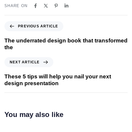
SHARE ON
PREVIOUS ARTICLE
The underrated design book that transformed
the
NEXT ARTICLE
These 5 tips will help you nail your next
design presentation
You may also like