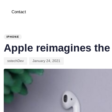
Contact
PUBLISHED
Author
Published
IN:
on:
IPHONE
Apple reimagines the
sstechDev
January 24, 2021