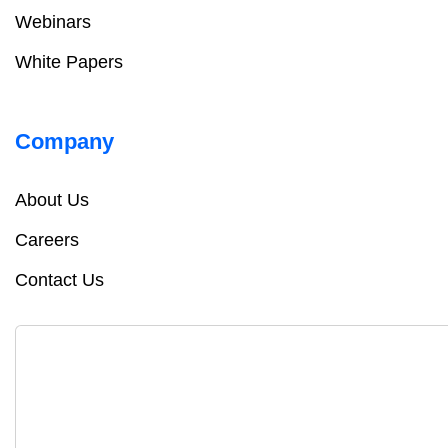
Webinars
White Papers
Company
About Us
Careers
Contact Us