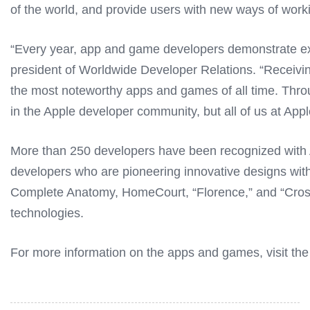
of the world, and provide users with new ways of worki
“Every year, app and game developers demonstrate exc
president of Worldwide Developer Relations. “Receiv
the most noteworthy apps and games of all time. Throug
in the Apple developer community, but all of us at Apple
More than 250 developers have been recognized with A
developers who are pioneering innovative designs withi
Complete Anatomy, HomeCourt, “Florence,” and “Crossy 
technologies.
For more information on the apps and games, visit th