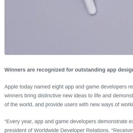
Winners are recognized for outstanding app design
Apple today named eight app and game developers rec
winners bring distinctive new ideas to life and demons
of the world, and provide users with new ways of worki
“Every year, app and game developers demonstrate exc
president of Worldwide Developer Relations. “Receiv