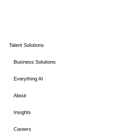
Talent Solutions
Business Solutions
Everything AI
About
Insights
Careers