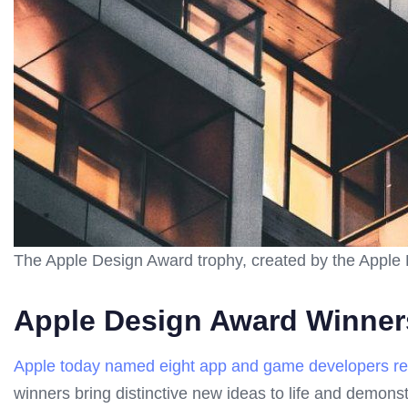
The Apple Design Award trophy, created by the Apple
Apple Design Award Winner
Apple today named eight app and game developers rece
winners bring distinctive new ideas to life and demons