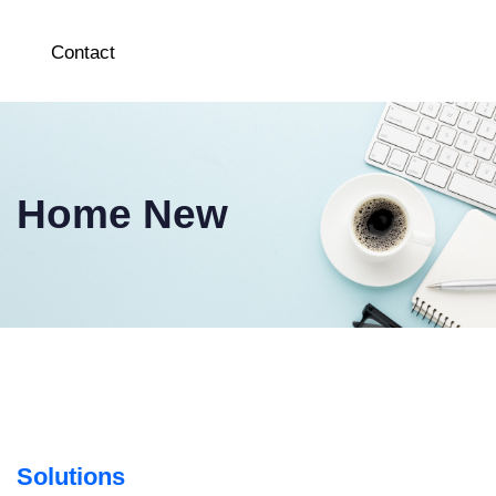
Contact
Home New
Solutions