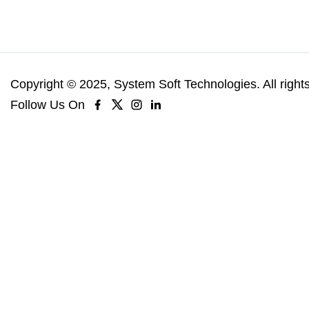
Copyright © 2025, System Soft Technologies. All right
Follow Us On