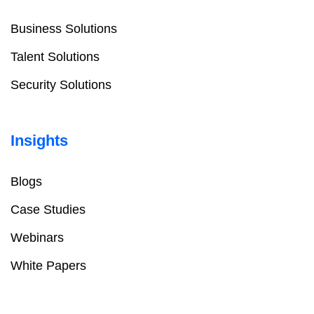
Business Solutions
Talent Solutions
Security Solutions
Insights
Blogs
Case Studies
Webinars
White Papers