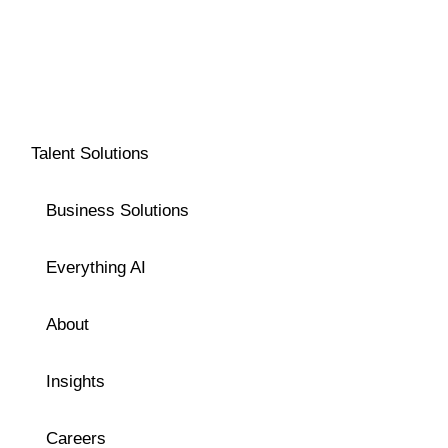
Talent Solutions
Business Solutions
Everything AI
About
Insights
Careers