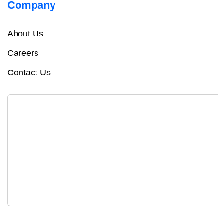
Company
About Us
Careers
Contact Us