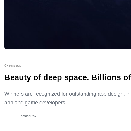
6 years ago
Beauty of deep space. Billions of
Winners are recognized for outstanding app design, i
app and game developers
sstechDev