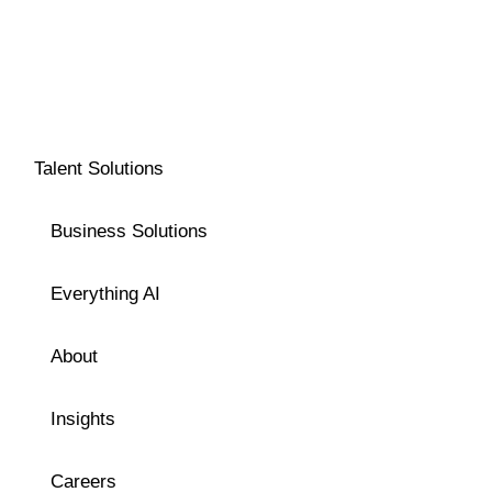
Talent Solutions
Business Solutions
Everything AI
About
Insights
Careers