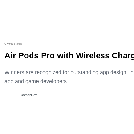
6 years ago
Air Pods Pro with Wireless Char
Winners are recognized for outstanding app design, i
app and game developers
sstechDev