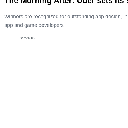
The Morning After: Uber sets its
Winners are recognized for outstanding app design, i
app and game developers
sstechDev