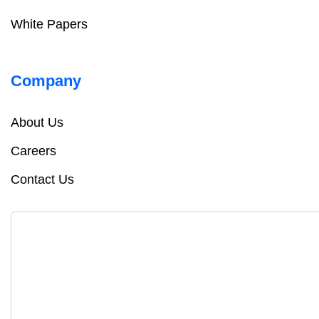
White Papers
Company
About Us
Careers
Contact Us