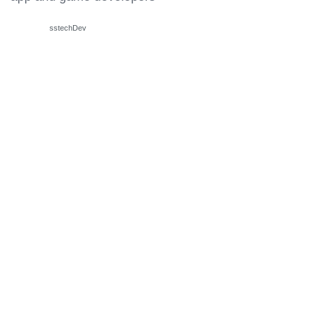
sstechDev