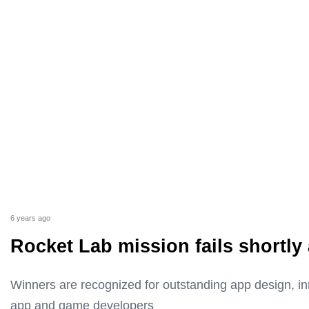
6 years ago
Rocket Lab mission fails shortly 
Winners are recognized for outstanding app design, i
app and game developers