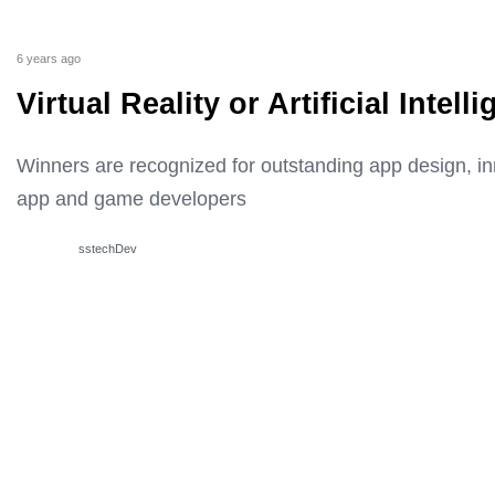
6 years ago
Virtual Reality or Artificial Inte
Winners are recognized for outstanding app design, i
app and game developers
sstechDev