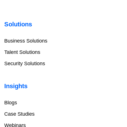
Solutions
Business Solutions
Talent Solutions
Security Solutions
Insights
Blogs
Case Studies
Webinars