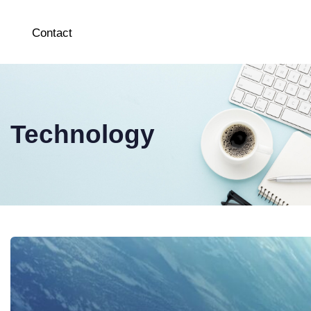
Contact
Technology