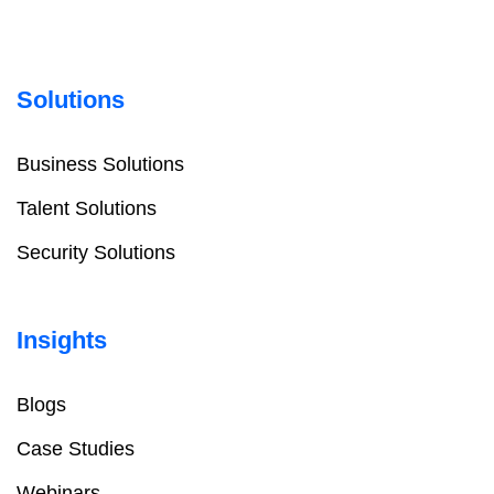
Solutions
Business Solutions
Talent Solutions
Security Solutions
Insights
Blogs
Case Studies
Webinars