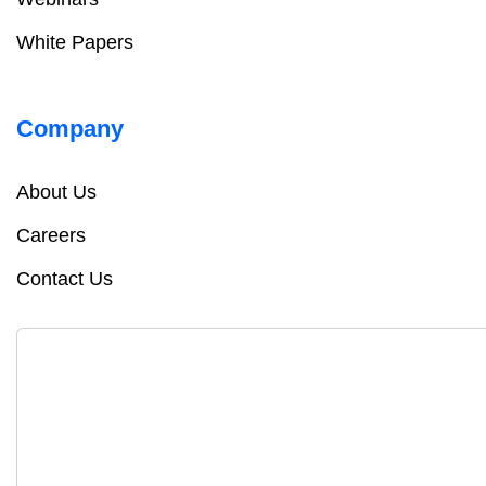
White Papers
Company
About Us
Careers
Contact Us