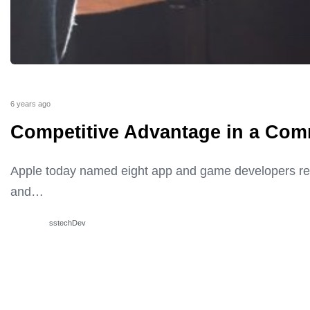
6 years ago
Competitive Advantage in a Com
Apple today named eight app and game developers rec
and…
sstechDev