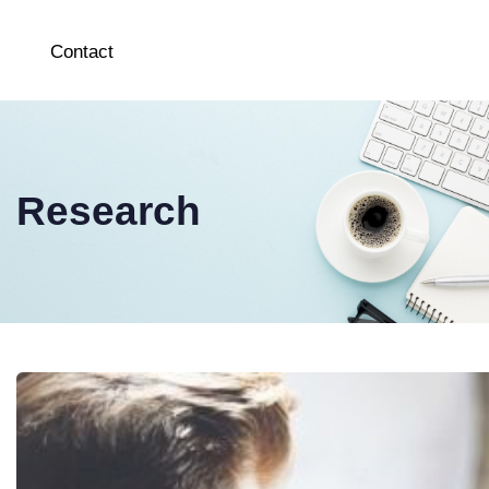
Contact
Research