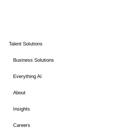
Talent Solutions
Business Solutions
Everything AI
About
Insights
Careers